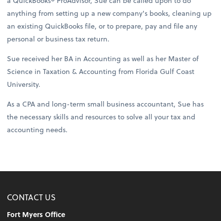
a QuickBooks® ProAdvisor, Sue can be called upon to do
anything from setting up a new company's books, cleaning up
an existing QuickBooks file, or to prepare, pay and file any
personal or business tax return.
Sue received her BA in Accounting as well as her Master of
Science in Taxation & Accounting from Florida Gulf Coast
University.
As a CPA and long-term small business accountant, Sue has
the necessary skills and resources to solve all your tax and
accounting needs.
CONTACT US
Fort Myers Office