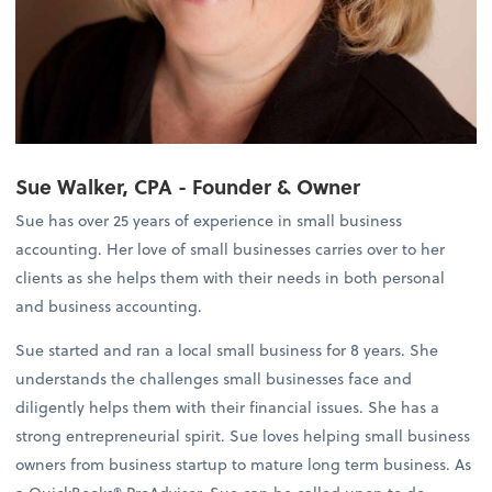
Sue Walker, CPA - Founder & Owner
Sue has over 25 years of experience in small business
accounting. Her love of small businesses carries over to her
clients as she helps them with their needs in both personal
and business accounting.
Sue started and ran a local small business for 8 years. She
understands the challenges small businesses face and
diligently helps them with their financial issues. She has a
strong entrepreneurial spirit. Sue loves helping small business
owners from business startup to mature long term business. As