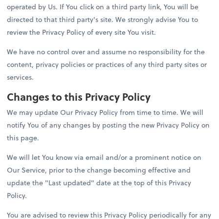
operated by Us. If You click on a third party link, You will be
directed to that third party's site. We strongly advise You to
review the Privacy Policy of every site You visit.
We have no control over and assume no responsibility for the
content, privacy policies or practices of any third party sites or
services.
Changes to this Privacy Policy
We may update Our Privacy Policy from time to time. We will
notify You of any changes by posting the new Privacy Policy on
this page.
We will let You know via email and/or a prominent notice on
Our Service, prior to the change becoming effective and
update the "Last updated" date at the top of this Privacy
Policy.
You are advised to review this Privacy Policy periodically for any