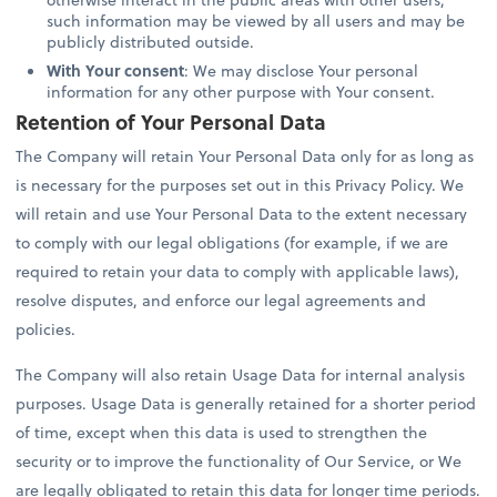
such information may be viewed by all users and may be
publicly distributed outside.
With Your consent
: We may disclose Your personal
information for any other purpose with Your consent.
Retention of Your Personal Data
The Company will retain Your Personal Data only for as long as
is necessary for the purposes set out in this Privacy Policy. We
will retain and use Your Personal Data to the extent necessary
to comply with our legal obligations (for example, if we are
required to retain your data to comply with applicable laws),
resolve disputes, and enforce our legal agreements and
policies.
The Company will also retain Usage Data for internal analysis
purposes. Usage Data is generally retained for a shorter period
of time, except when this data is used to strengthen the
security or to improve the functionality of Our Service, or We
are legally obligated to retain this data for longer time periods.