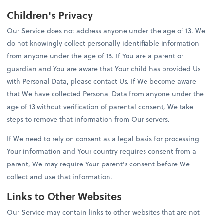
Children's Privacy
Our Service does not address anyone under the age of 13. We
do not knowingly collect personally identifiable information
from anyone under the age of 13. If You are a parent or
guardian and You are aware that Your child has provided Us
with Personal Data, please contact Us. If We become aware
that We have collected Personal Data from anyone under the
age of 13 without verification of parental consent, We take
steps to remove that information from Our servers.
If We need to rely on consent as a legal basis for processing
Your information and Your country requires consent from a
parent, We may require Your parent's consent before We
collect and use that information.
Links to Other Websites
Our Service may contain links to other websites that are not