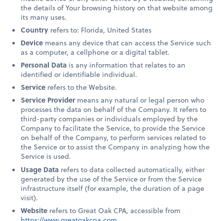
the details of Your browsing history on that website among
its many uses.
Country
refers to: Florida, United States
Device
means any device that can access the Service such
as a computer, a cellphone or a digital tablet.
Personal Data
is any information that relates to an
identified or identifiable individual.
Service
refers to the Website.
Service Provider
means any natural or legal person who
processes the data on behalf of the Company. It refers to
third-party companies or individuals employed by the
Company to facilitate the Service, to provide the Service
on behalf of the Company, to perform services related to
the Service or to assist the Company in analyzing how the
Service is used.
Usage Data
refers to data collected automatically, either
generated by the use of the Service or from the Service
infrastructure itself (for example, the duration of a page
visit).
Website
refers to Great Oak CPA, accessible from
https://www.greatoakcpa.com