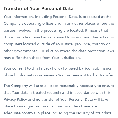
Transfer of Your Personal Data
Your information, including Personal Data, is processed at the
Company's operating offices and in any other places where the
parties involved in the processing are located. It means that
this information may be transferred to — and maintained on —
computers located outside of Your state, province, country or
other governmental jurisdiction where the data protection laws
may differ than those from Your jurisdiction.
Your consent to this Privacy Policy followed by Your submission
of such information represents Your agreement to that transfer.
The Company will take all steps reasonably necessary to ensure
that Your data is treated securely and in accordance with this
Privacy Policy and no transfer of Your Personal Data will take
place to an organization or a country unless there are
adequate controls in place including the security of Your data