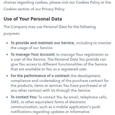
choices regarding cookies, please visit our Cookies Policy or the
Cookies section of our Privacy Policy.
Use of Your Personal Data
The Company may use Personal Data for the following
purposes:
To provide and maintain our Service
, including to monitor
the usage of our Service.
To manage Your Account:
to manage Your registration as
a user of the Service. The Personal Data You provide can
give You access to different functionalities of the Service
that are available to You as a registered user.
For the performance of a contract:
the development,
compliance and undertaking of the purchase contract for
the products, items or services You have purchased or of
any other contract with Us through the Service.
To contact You:
To contact You by email, telephone calls,
SMS, or other equivalent forms of electronic
communication, such as a mobile application's push
notifications regarding updates or informative