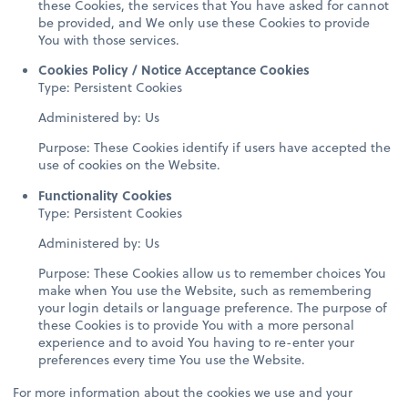
these Cookies, the services that You have asked for cannot
be provided, and We only use these Cookies to provide
You with those services.
Cookies Policy / Notice Acceptance Cookies
Type: Persistent Cookies
Administered by: Us
Purpose: These Cookies identify if users have accepted the
use of cookies on the Website.
Functionality Cookies
Type: Persistent Cookies
Administered by: Us
Purpose: These Cookies allow us to remember choices You
make when You use the Website, such as remembering
your login details or language preference. The purpose of
these Cookies is to provide You with a more personal
experience and to avoid You having to re-enter your
preferences every time You use the Website.
For more information about the cookies we use and your