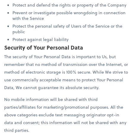
Protect and defend the rights or property of the Company
Prevent or investigate possible wrongdoing in connection
with the Service
Protect the personal safety of Users of the Service or the
public
Protect against legal liability
Security of Your Personal Data
The security of Your Personal Data is important to Us, but
remember that no method of transmission over the Internet, or
method of electronic storage is 100% secure. While We strive to
use commercially acceptable means to protect Your Personal
Data, We cannot guarantee its absolute security.
No mobile information will be shared with third
parties/affiliates for marketing/promotional purposes. All the
above categories exclude text messaging originator opt-in
data and consent; this information will not be shared with any
third parties.