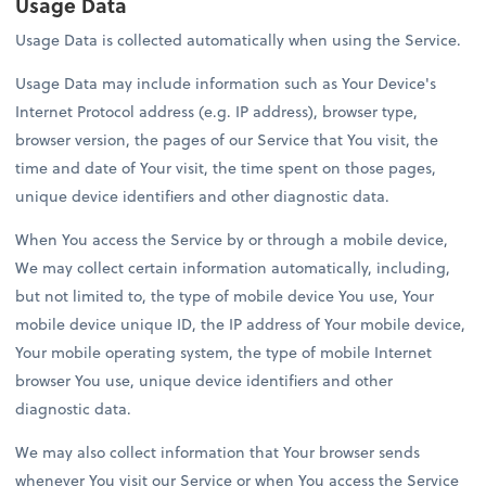
Usage Data
Usage Data is collected automatically when using the Service.
Usage Data may include information such as Your Device's
Internet Protocol address (e.g. IP address), browser type,
browser version, the pages of our Service that You visit, the
time and date of Your visit, the time spent on those pages,
unique device identifiers and other diagnostic data.
When You access the Service by or through a mobile device,
We may collect certain information automatically, including,
but not limited to, the type of mobile device You use, Your
mobile device unique ID, the IP address of Your mobile device,
Your mobile operating system, the type of mobile Internet
browser You use, unique device identifiers and other
diagnostic data.
We may also collect information that Your browser sends
whenever You visit our Service or when You access the Service