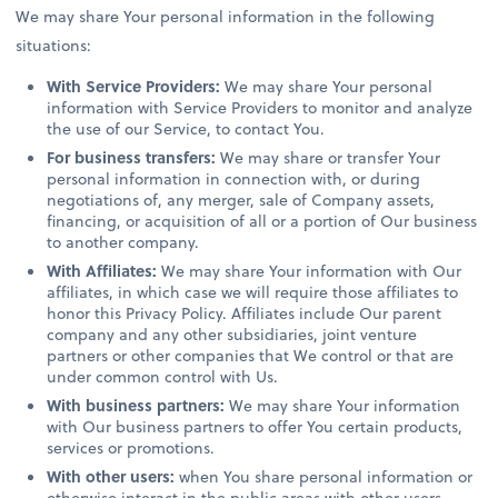
We may share Your personal information in the following
situations:
With Service Providers:
We may share Your personal
information with Service Providers to monitor and analyze
the use of our Service, to contact You.
For business transfers:
We may share or transfer Your
personal information in connection with, or during
negotiations of, any merger, sale of Company assets,
financing, or acquisition of all or a portion of Our business
to another company.
With Affiliates:
We may share Your information with Our
affiliates, in which case we will require those affiliates to
honor this Privacy Policy. Affiliates include Our parent
company and any other subsidiaries, joint venture
partners or other companies that We control or that are
under common control with Us.
With business partners:
We may share Your information
with Our business partners to offer You certain products,
services or promotions.
With other users:
when You share personal information or
otherwise interact in the public areas with other users,