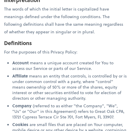
The words of which the initial letter is capitalized have
meanings defined under the following conditions. The
following definitions shall have the same meaning regardless
of whether they appear in singular or in plural.
Definitions
For the purposes of this Privacy Policy:
Account
means a unique account created for You to
access our Service or parts of our Service.
Affiliate
means an entity that controls, is controlled by or is
under common control with a party, where "control"
means ownership of 50% or more of the shares, equity
interest or other securities entitled to vote for election of
directors or other managing authority.
Company
(referred to as either "the Company", "We",
"Us" or "Our" in this Agreement) refers to Great Oak CPA,
13721 Cypress Terrace Cir Ste 701, Fort Myers, FL 33907.
Cookies
are small files that are placed on Your computer,
mobile device or any other device by a website, containing