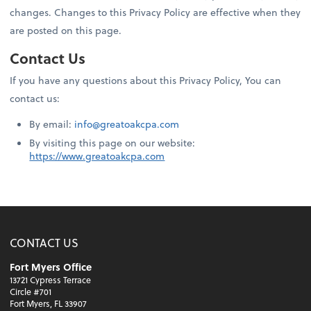
changes. Changes to this Privacy Policy are effective when they
are posted on this page.
Contact Us
If you have any questions about this Privacy Policy, You can
contact us:
By email:
info@greatoakcpa.com
By visiting this page on our website:
https://www.greatoakcpa.com
CONTACT US
Fort Myers Office
13721 Cypress Terrace
Circle #701
Fort Myers, FL 33907