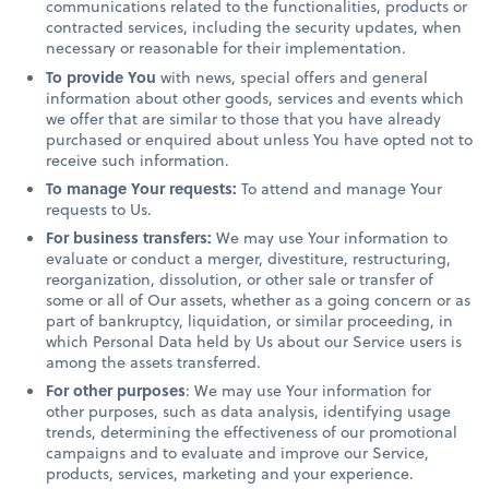
communications related to the functionalities, products or
contracted services, including the security updates, when
necessary or reasonable for their implementation.
To provide You
with news, special offers and general
information about other goods, services and events which
we offer that are similar to those that you have already
purchased or enquired about unless You have opted not to
receive such information.
To manage Your requests:
To attend and manage Your
requests to Us.
For business transfers:
We may use Your information to
evaluate or conduct a merger, divestiture, restructuring,
reorganization, dissolution, or other sale or transfer of
some or all of Our assets, whether as a going concern or as
part of bankruptcy, liquidation, or similar proceeding, in
which Personal Data held by Us about our Service users is
among the assets transferred.
For other purposes
: We may use Your information for
other purposes, such as data analysis, identifying usage
trends, determining the effectiveness of our promotional
campaigns and to evaluate and improve our Service,
products, services, marketing and your experience.