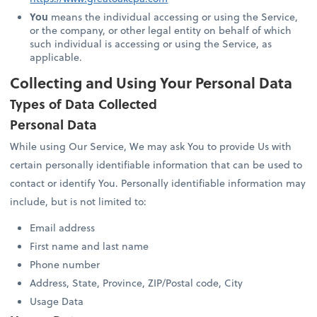
You
means the individual accessing or using the Service,
or the company, or other legal entity on behalf of which
such individual is accessing or using the Service, as
applicable.
Collecting and Using Your Personal Data
Types of Data Collected
Personal Data
While using Our Service, We may ask You to provide Us with
certain personally identifiable information that can be used to
contact or identify You. Personally identifiable information may
include, but is not limited to:
Email address
First name and last name
Phone number
Address, State, Province, ZIP/Postal code, City
Usage Data