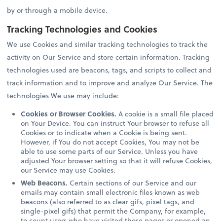
by or through a mobile device.
Tracking Technologies and Cookies
We use Cookies and similar tracking technologies to track the
activity on Our Service and store certain information. Tracking
technologies used are beacons, tags, and scripts to collect and
track information and to improve and analyze Our Service. The
technologies We use may include:
Cookies or Browser Cookies.
A cookie is a small file placed
on Your Device. You can instruct Your browser to refuse all
Cookies or to indicate when a Cookie is being sent.
However, if You do not accept Cookies, You may not be
able to use some parts of our Service. Unless you have
adjusted Your browser setting so that it will refuse Cookies,
our Service may use Cookies.
Web Beacons.
Certain sections of our Service and our
emails may contain small electronic files known as web
beacons (also referred to as clear gifs, pixel tags, and
single-pixel gifs) that permit the Company, for example,
to count users who have visited those pages or opened an