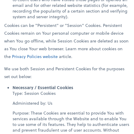
email and for other related website statistics (for example,
recording the popularity of a certain section and verifying
system and server integrity).
Cookies can be "Persistent" or "Session" Cookies. Persistent
Cookies remain on Your personal computer or mobile device
when You go offline, while Session Cookies are deleted as soon
as You close Your web browser. Learn more about cookies on
the
Privacy Policies website
article.
We use both Session and Persistent Cookies for the purposes
set out below:
Necessary / Essential Cookies
Type: Session Cookies
Administered by: Us
Purpose: These Cookies are essential to provide You with
services available through the Website and to enable You
to use some of its features. They help to authenticate users
and prevent fraudulent use of user accounts. Without