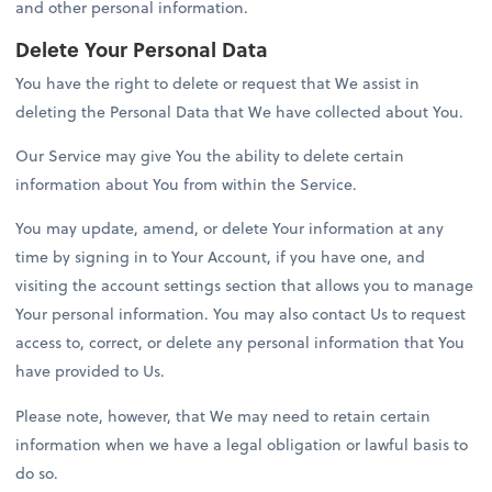
and other personal information.
Delete Your Personal Data
You have the right to delete or request that We assist in
deleting the Personal Data that We have collected about You.
Our Service may give You the ability to delete certain
information about You from within the Service.
You may update, amend, or delete Your information at any
time by signing in to Your Account, if you have one, and
visiting the account settings section that allows you to manage
Your personal information. You may also contact Us to request
access to, correct, or delete any personal information that You
have provided to Us.
Please note, however, that We may need to retain certain
information when we have a legal obligation or lawful basis to
do so.