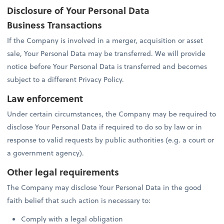
Disclosure of Your Personal Data
Business Transactions
If the Company is involved in a merger, acquisition or asset
sale, Your Personal Data may be transferred. We will provide
notice before Your Personal Data is transferred and becomes
subject to a different Privacy Policy.
Law enforcement
Under certain circumstances, the Company may be required to
disclose Your Personal Data if required to do so by law or in
response to valid requests by public authorities (e.g. a court or
a government agency).
Other legal requirements
The Company may disclose Your Personal Data in the good
faith belief that such action is necessary to:
Comply with a legal obligation