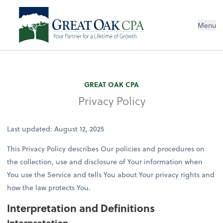
Menu
GREAT OAK CPA
Privacy Policy
Last updated: August 12, 2025
This Privacy Policy describes Our policies and procedures on
the collection, use and disclosure of Your information when
You use the Service and tells You about Your privacy rights and
how the law protects You.
Interpretation and Definitions
Interpretation