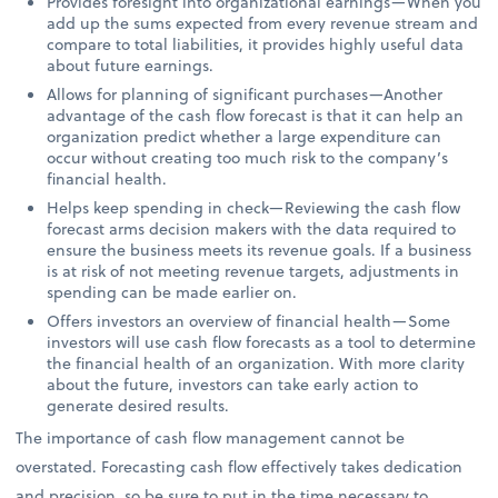
Provides foresight into organizational earnings—When you
add up the sums expected from every revenue stream and
compare to total liabilities, it provides highly useful data
about future earnings.
Allows for planning of significant purchases—Another
advantage of the cash flow forecast is that it can help an
organization predict whether a large expenditure can
occur without creating too much risk to the company’s
financial health.
Helps keep spending in check—Reviewing the cash flow
forecast arms decision makers with the data required to
ensure the business meets its revenue goals. If a business
is at risk of not meeting revenue targets, adjustments in
spending can be made earlier on.
Offers investors an overview of financial health—Some
investors will use cash flow forecasts as a tool to determine
the financial health of an organization. With more clarity
about the future, investors can take early action to
generate desired results.
The importance of cash flow management cannot be
overstated. Forecasting cash flow effectively takes dedication
and precision, so be sure to put in the time necessary to