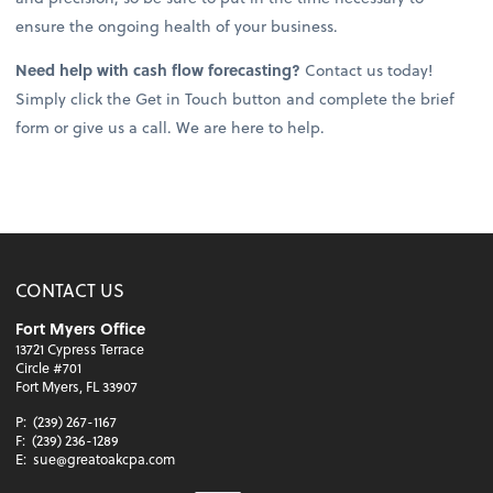
ensure the ongoing health of your business.
Need help with cash flow forecasting?
Contact us today!
Simply click the Get in Touch button and complete the brief
form or give us a call. We are here to help.
CONTACT US
Fort Myers Office
13721 Cypress Terrace
Circle #701
Fort Myers, FL 33907
P:
(239) 267-1167
F:
(239) 236-1289
E:
sue@greatoakcpa.com