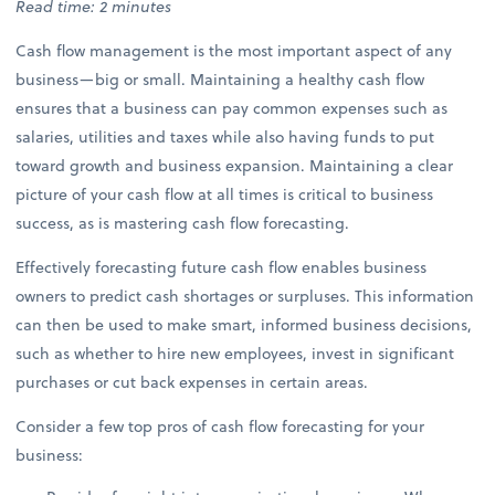
Read time: 2 minutes
Cash flow management is the most important aspect of any
business—big or small. Maintaining a healthy cash flow
ensures that a business can pay common expenses such as
salaries, utilities and taxes while also having funds to put
toward growth and business expansion. Maintaining a clear
picture of your cash flow at all times is critical to business
success, as is mastering cash flow forecasting.
Effectively forecasting future cash flow enables business
owners to predict cash shortages or surpluses. This information
can then be used to make smart, informed business decisions,
such as whether to hire new employees, invest in significant
purchases or cut back expenses in certain areas.
Consider a few top pros of cash flow forecasting for your
business: