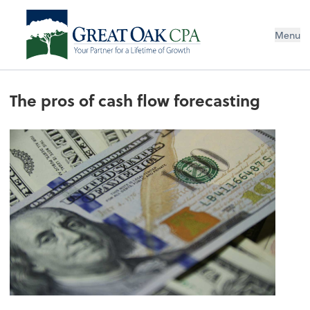
Menu
The pros of cash flow forecasting