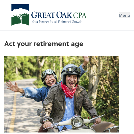
Menu
Act your retirement age