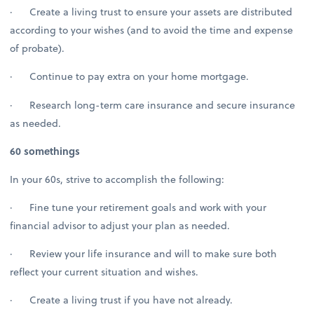
· Create a living trust to ensure your assets are distributed
according to your wishes (and to avoid the time and expense
of probate).
· Continue to pay extra on your home mortgage.
· Research long-term care insurance and secure insurance
as needed.
60 somethings
In your 60s, strive to accomplish the following:
· Fine tune your retirement goals and work with your
financial advisor to adjust your plan as needed.
· Review your life insurance and will to make sure both
reflect your current situation and wishes.
· Create a living trust if you have not already.