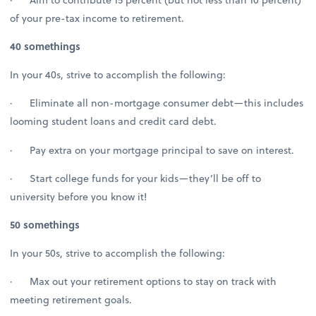
of your pre-tax income to retirement.
40 somethings
In your 40s, strive to accomplish the following:
· Eliminate all non-mortgage consumer debt—this includes
looming student loans and credit card debt.
· Pay extra on your mortgage principal to save on interest.
· Start college funds for your kids—they’ll be off to
university before you know it!
50 somethings
In your 50s, strive to accomplish the following:
· Max out your retirement options to stay on track with
meeting retirement goals.