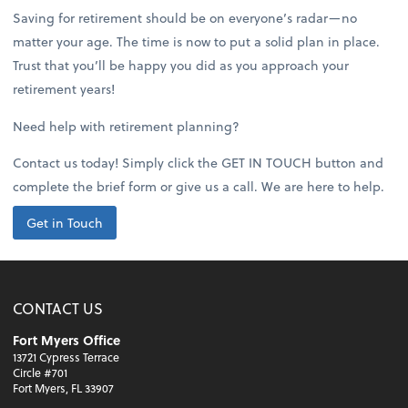
Saving for retirement should be on everyone’s radar—no
matter your age. The time is now to put a solid plan in place.
Trust that you’ll be happy you did as you approach your
retirement years!
Need help with retirement planning?
Contact us today! Simply click the GET IN TOUCH button and
complete the brief form or give us a call. We are here to help.
Get in Touch
CONTACT US
Fort Myers Office
13721 Cypress Terrace
Circle #701
Fort Myers, FL 33907