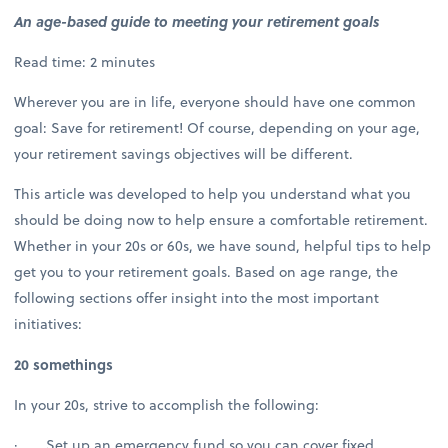
An age-based guide to meeting your retirement goals
Read time: 2 minutes
Wherever you are in life, everyone should have one common
goal: Save for retirement! Of course, depending on your age,
your retirement savings objectives will be different.
This article was developed to help you understand what you
should be doing now to help ensure a comfortable retirement.
Whether in your 20s or 60s, we have sound, helpful tips to help
get you to your retirement goals. Based on age range, the
following sections offer insight into the most important
initiatives:
20 somethings
In your 20s, strive to accomplish the following:
· Set up an emergency fund so you can cover fixed