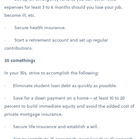
expenses for least 3 to 6 months should you lose your job,
become ill, etc.
· Secure health insurance.
· Start a retirement account and set up regular
contributions.
30 somethings
In your 30s, strive to accomplish the following:
· Eliminate student loan debt as quickly as possible.
· Save for a down payment on a home—at least 10 to 20
percent to build immediate equity and avoid the added cost of
private mortgage insurance.
· Secure life insurance and establish a will.
· Aim to contribute 15 percent (but not less than 10 percent)