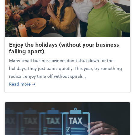
Enjoy the holidays (without your business
falling apart)
Many small business owners don't shut down for the
holidays; they just panic quietly. This year, try something
radical: enjoy time off without spirali...
about Enjoy the holidays (without your business fall
Read more
➞