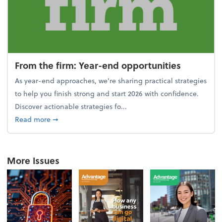
From the firm: Year-end opportunities
As year-end approaches, we're sharing practical strategies
to help you finish strong and start 2026 with confidence.
Discover actionable strategies fo...
about From the firm: Year-end opportunities
Read more
➞
More Issues