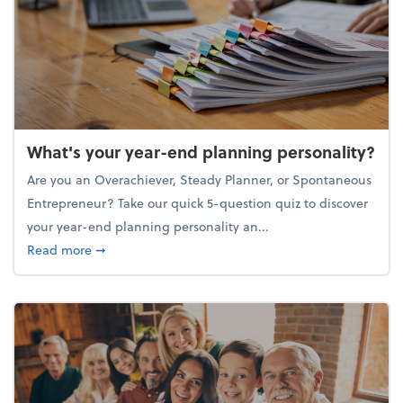
What's your year-end planning personality?
Are you an Overachiever, Steady Planner, or Spontaneous
Entrepreneur? Take our quick 5-question quiz to discover
your year-end planning personality an...
about What's your year-end planning personality?
Read more
➞