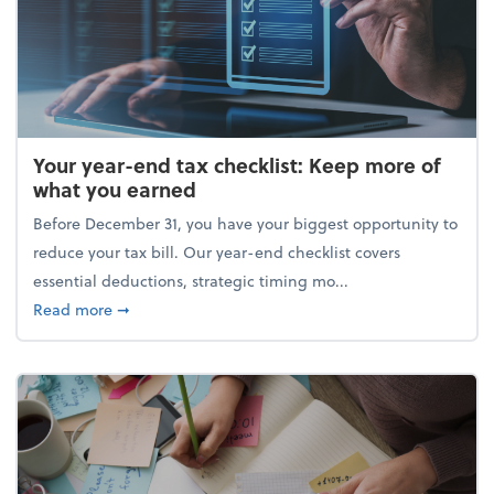
Your year-end tax checklist: Keep more of
what you earned
Before December 31, you have your biggest opportunity to
reduce your tax bill. Our year-end checklist covers
essential deductions, strategic timing mo...
about Your year-end tax checklist: Keep more of w
Read more
➞