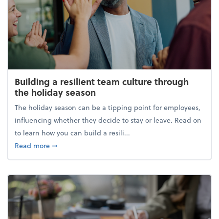
Building a resilient team culture through
the holiday season
The holiday season can be a tipping point for employees,
influencing whether they decide to stay or leave. Read on
to learn how you can build a resili...
about Building a resilient team culture through th
Read more
➞