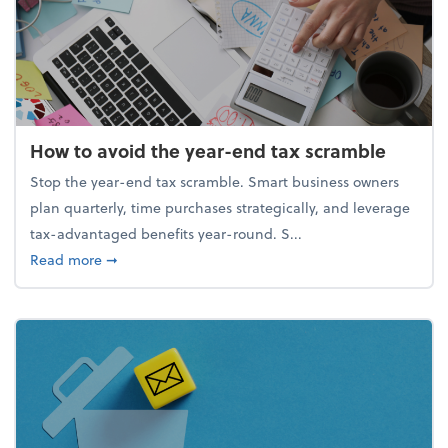
How to avoid the year-end tax scramble
Stop the year-end tax scramble. Smart business owners
plan quarterly, time purchases strategically, and leverage
tax-advantaged benefits year-round. S...
about How to avoid the year-end tax scramble
Read more
➞