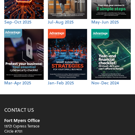
Sep-Oct 2025
Jul-Aug 2025
May-Jun 2025
Mar-Apr 2025
Jan-Feb 2025
Nov-Dec 2024
CONTACT US
Fort Myers Office
13721 Cypress Terrace
Circle #701