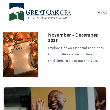
Menu
November - December,
2025
Explore tips on financial readiness,
team resilience and festive
traditions to close out the year.