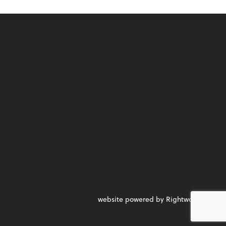
website powered by Rightworks