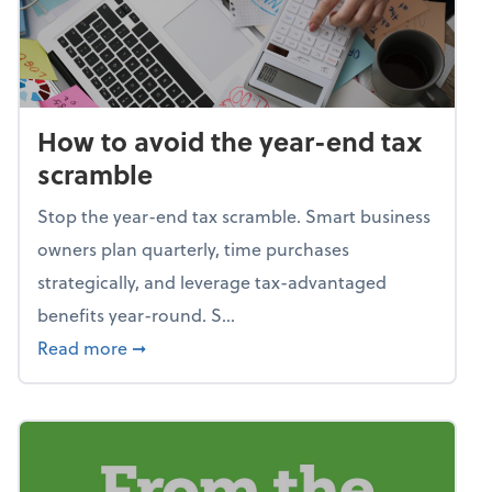
How to avoid the year-end tax
scramble
Stop the year-end tax scramble. Smart business
owners plan quarterly, time purchases
strategically, and leverage tax-advantaged
benefits year-round. S...
about How to avoid the year-end tax scram
Read more
➞