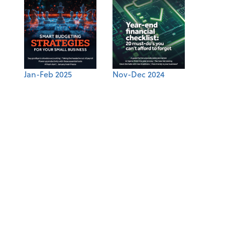
Jan-Feb 2025
Nov-Dec 2024