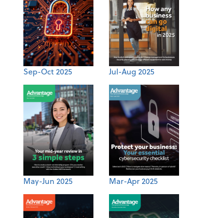
Sep-Oct 2025
Jul-Aug 2025
May-Jun 2025
Mar-Apr 2025