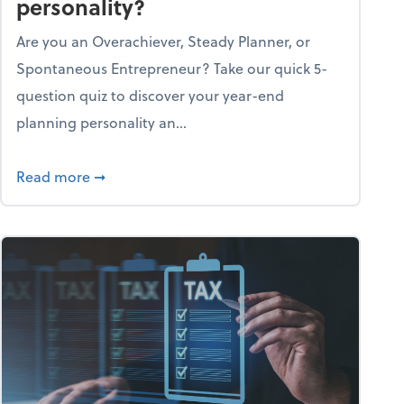
personality?
Are you an Overachiever, Steady Planner, or
Spontaneous Entrepreneur? Take our quick 5-
question quiz to discover your year-end
planning personality an...
ough the holiday season
about What's your year-end planning personal
Read more
➞