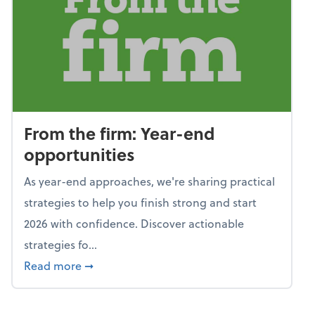
From the firm: Year-end
opportunities
As year-end approaches, we're sharing practical
strategies to help you finish strong and start
2026 with confidence. Discover actionable
strategies fo...
about From the firm: Year-end opportunitie
Read more
➞