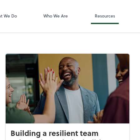
Accounting log
ect online apps from the list at the
QuickBooks On
t. You'll find everything you need to
t We Do
Who We Are
Resources
conduct business with us.
Building a resilient team