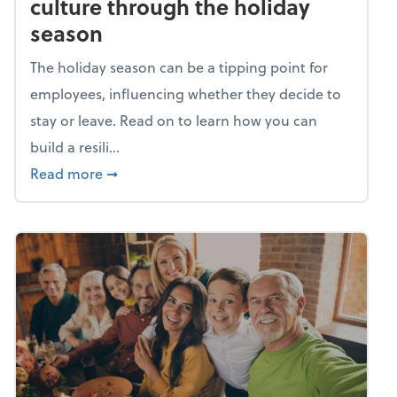
culture through the holiday
season
The holiday season can be a tipping point for
employees, influencing whether they decide to
stay or leave. Read on to learn how you can
build a resili...
about Building a resilient team culture thr
Read more
➞