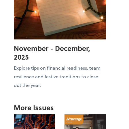
November - December,
2025
Explore tips on financial readiness, team
resilience and festive traditions to close
out the year.
More Issues