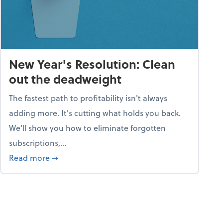
New Year's Resolution: Clean
out the deadweight
The fastest path to profitability isn't always
adding more. It's cutting what holds you back.
We’ll show you how to eliminate forgotten
subscriptions,...
ble
about New Year's Resolution: Clean out the 
Read more
➞