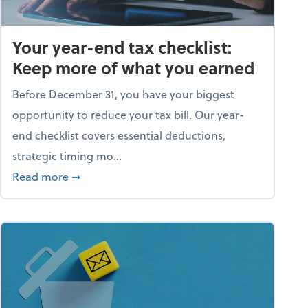
Your year-end tax checklist:
Keep more of what you earned
Before December 31, you have your biggest
opportunity to reduce your tax bill. Our year-
end checklist covers essential deductions,
strategic timing mo...
ess falling apart)
about Your year-end tax checklist: Keep more
Read more
➞