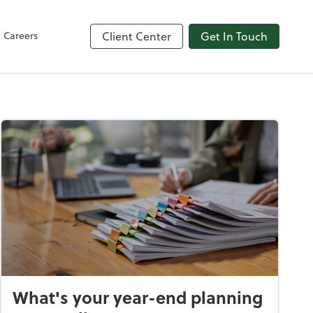
in
line
Careers
Client Center
Get In Touch
What's your year-end planning