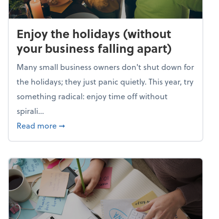
Enjoy the holidays (without
your business falling apart)
Many small business owners don't shut down for
the holidays; they just panic quietly. This year, try
something radical: enjoy time off without
spirali...
about Enjoy the holidays (without your busin
Read more
➞