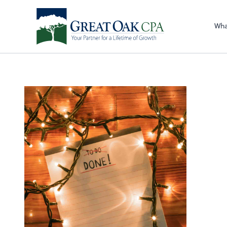
Sel
righ
Wha