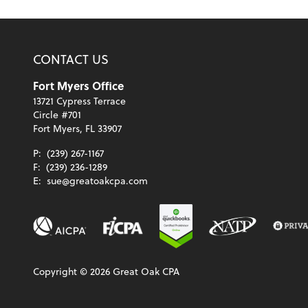
CONTACT US
Fort Myers Office
13721 Cypress Terrace
Circle #701
Fort Myers, FL 33907
P:
(239) 267-1167
F:
(239) 236-1289
E:
sue@greatoakcpa.com
Copyright ©
2026
Great Oak CPA