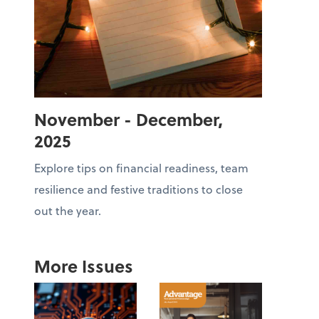
November - December,
2025
Explore tips on financial readiness, team
resilience and festive traditions to close
out the year.
More Issues