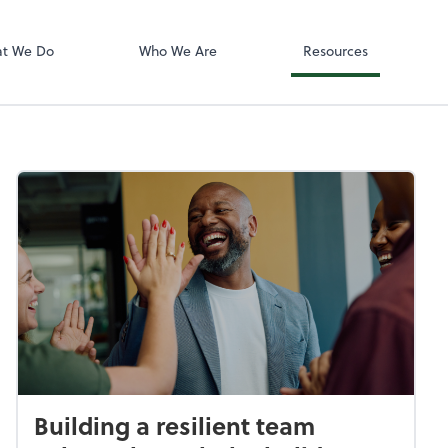
Accounting log
ect online apps from the list at the
QuickBooks On
t. You'll find everything you need to
t We Do
Who We Are
Resources
conduct business with us.
Building a resilient team