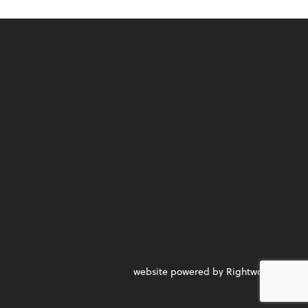
website powered by Rightworks