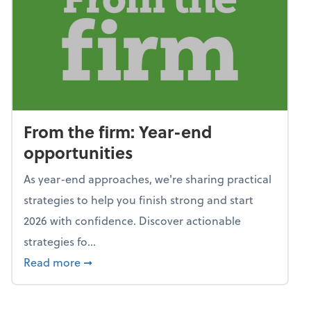
From the firm: Year-end
opportunities
As year-end approaches, we're sharing practical
strategies to help you finish strong and start
2026 with confidence. Discover actionable
strategies fo...
about From the firm: Year-end opportunitie
Read more
➞