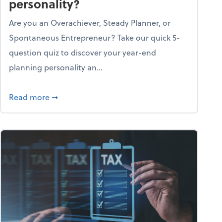
personality?
Are you an Overachiever, Steady Planner, or
Spontaneous Entrepreneur? Take our quick 5-
question quiz to discover your year-end
planning personality an...
ough the holiday season
about What's your year-end planning personal
Read more
➞