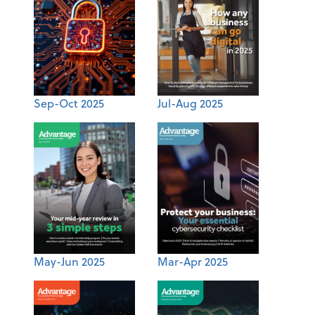
Sep-Oct 2025
Jul-Aug 2025
May-Jun 2025
Mar-Apr 2025