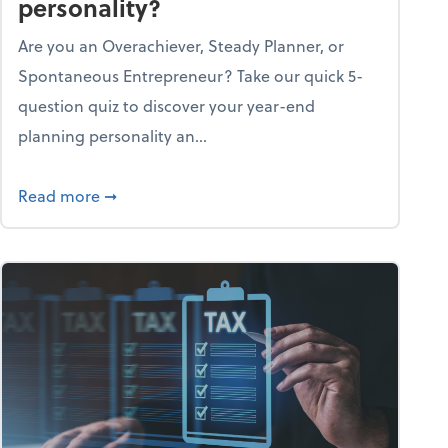
personality?
Are you an Overachiever, Steady Planner, or
Spontaneous Entrepreneur? Take our quick 5-
question quiz to discover your year-end
planning personality an...
ough the holiday season
about What's your year-end planning personal
Read more
➞