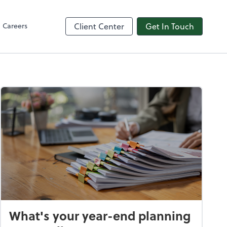
in
line
Careers
Client Center
Get In Touch
What's your year-end planning