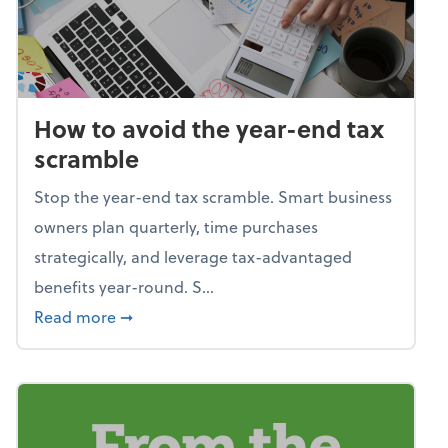
How to avoid the year-end tax
scramble
Stop the year-end tax scramble. Smart business
owners plan quarterly, time purchases
strategically, and leverage tax-advantaged
benefits year-round. S...
about How to avoid the year-end tax scram
Read more
➞