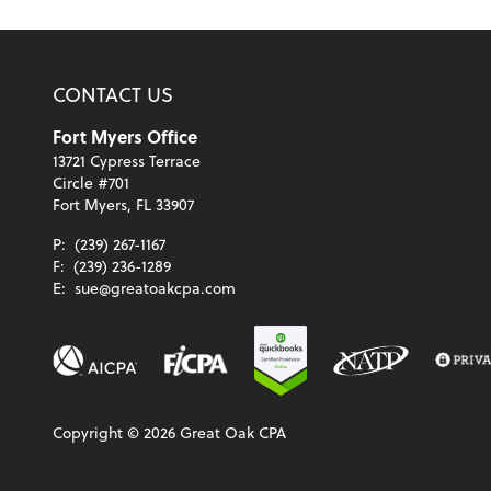
CONTACT US
Fort Myers Office
13721 Cypress Terrace
Circle #701
Fort Myers, FL 33907
P:
(239) 267-1167
F:
(239) 236-1289
E:
sue@greatoakcpa.com
Copyright ©
2026
Great Oak CPA