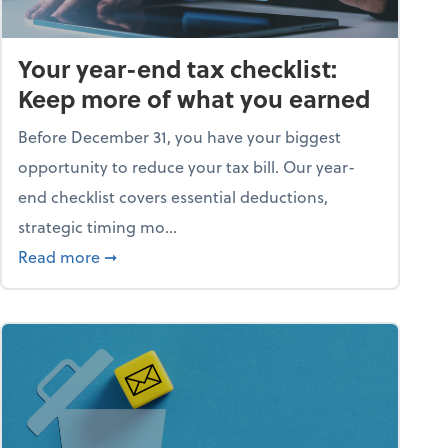
Your year-end tax checklist:
Keep more of what you earned
Before December 31, you have your biggest
opportunity to reduce your tax bill. Our year-
end checklist covers essential deductions,
strategic timing mo...
ess falling apart)
about Your year-end tax checklist: Keep more
Read more
➞