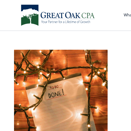
Sel
righ
Wha