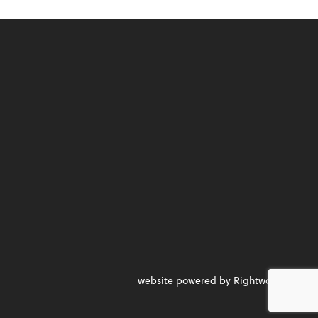
website powered by Rightworks