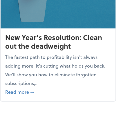
New Year's Resolution: Clean
out the deadweight
The fastest path to profitability isn't always
adding more. It's cutting what holds you back.
We’ll show you how to eliminate forgotten
subscriptions,...
ble
about New Year's Resolution: Clean out the 
Read more
➞