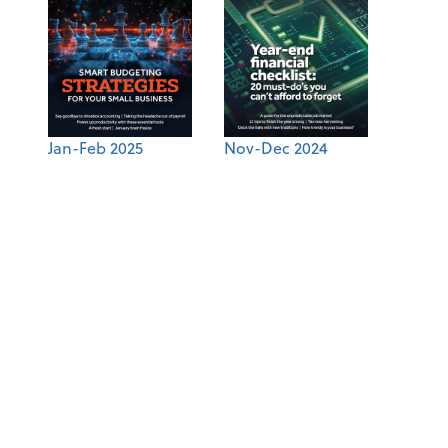
Jan-Feb 2025
Nov-Dec 2024