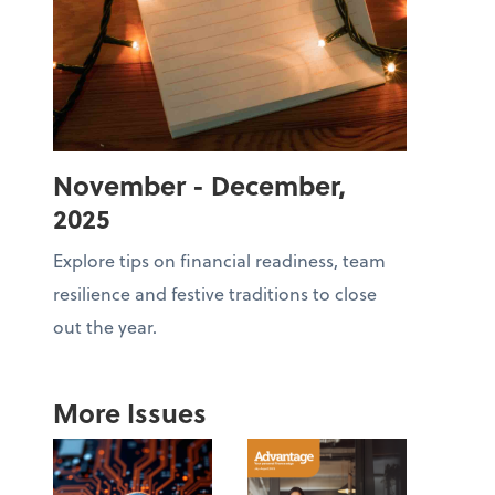
November - December,
2025
Explore tips on financial readiness, team
resilience and festive traditions to close
out the year.
More Issues