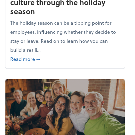
culture through the holiday
season
The holiday season can be a tipping point for
employees, influencing whether they decide to
stay or leave. Read on to learn how you can
build a resili...
about Building a resilient team culture thr
Read more
➞