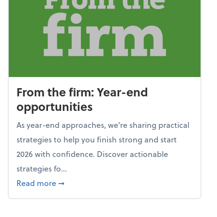
From the firm: Year-end
opportunities
As year-end approaches, we're sharing practical
strategies to help you finish strong and start
2026 with confidence. Discover actionable
strategies fo...
about From the firm: Year-end opportunitie
Read more
➞