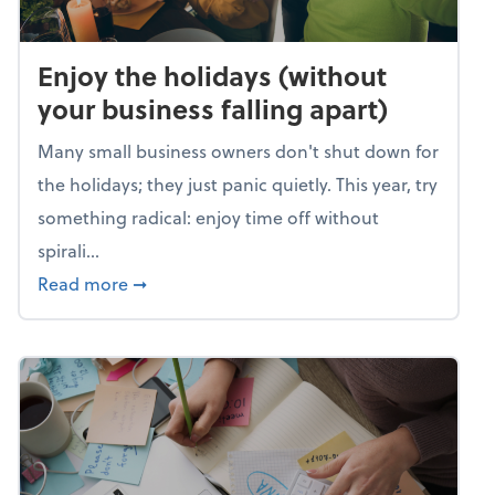
Enjoy the holidays (without
your business falling apart)
Many small business owners don't shut down for
the holidays; they just panic quietly. This year, try
something radical: enjoy time off without
spirali...
about Enjoy the holidays (without your busin
Read more
➞