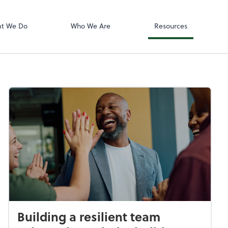
Accounting log
ect online apps from the list at the
QuickBooks On
t. You'll find everything you need to
t We Do
Who We Are
Resources
conduct business with us.
Building a resilient team