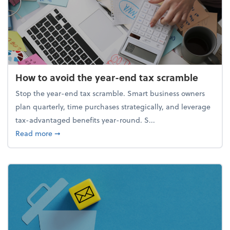
How to avoid the year-end tax scramble
Stop the year-end tax scramble. Smart business owners
plan quarterly, time purchases strategically, and leverage
tax-advantaged benefits year-round. S...
about How to avoid the year-end tax scramble
Read more
➞