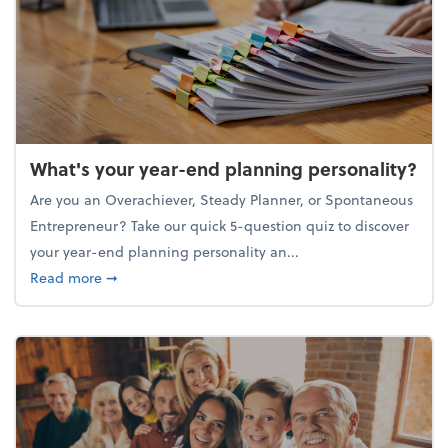
What's your year-end planning personality?
Are you an Overachiever, Steady Planner, or Spontaneous
Entrepreneur? Take our quick 5-question quiz to discover
your year-end planning personality an...
about What's your year-end planning personality?
Read more
➞