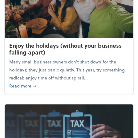
Enjoy the holidays (without your business
falling apart)
Many small business owners don't shut down for the
holidays; they just panic quietly. This year, try something
radical: enjoy time off without spirali...
about Enjoy the holidays (without your business fall
Read more
➞