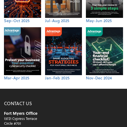
Sep-Oct 2025
Jul-Aug 2025
May-Jun 2025
Mar-Apr 2025
Jan-Feb 2025
Nov-Dec 2024
CONTACT US
Fort Myers Office
13721 Cypress Terrace
Circle #701