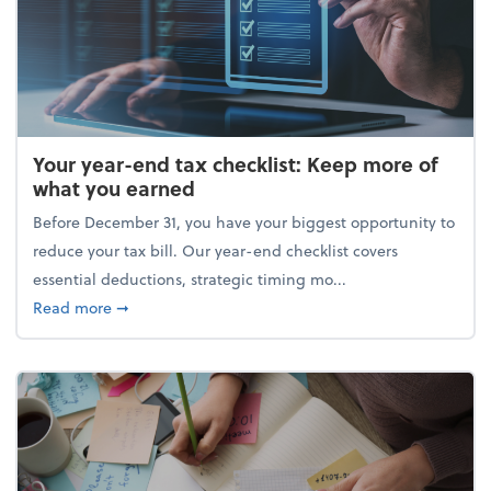
Your year-end tax checklist: Keep more of
what you earned
Before December 31, you have your biggest opportunity to
reduce your tax bill. Our year-end checklist covers
essential deductions, strategic timing mo...
about Your year-end tax checklist: Keep more of w
Read more
➞