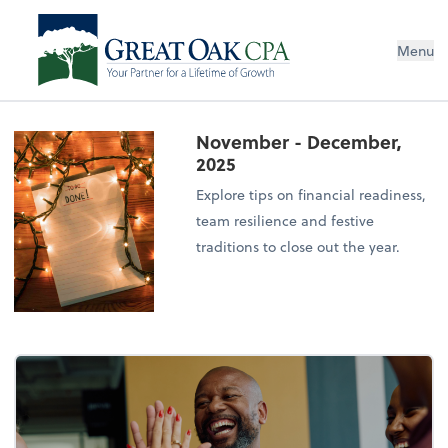
Menu
November - December,
2025
Explore tips on financial readiness,
team resilience and festive
traditions to close out the year.