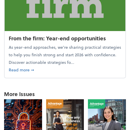
From the firm: Year-end opportunities
As year-end approaches, we're sharing practical strategies
to help you finish strong and start 2026 with confidence.
Discover actionable strategies fo...
about From the firm: Year-end opportunities
Read more
➞
More Issues