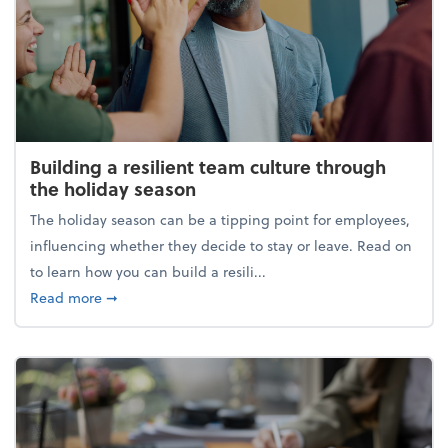
Building a resilient team culture through
the holiday season
The holiday season can be a tipping point for employees,
influencing whether they decide to stay or leave. Read on
to learn how you can build a resili...
about Building a resilient team culture through th
Read more
➞