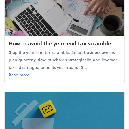
How to avoid the year-end tax scramble
Stop the year-end tax scramble. Smart business owners
plan quarterly, time purchases strategically, and leverage
tax-advantaged benefits year-round. S...
about How to avoid the year-end tax scramble
Read more
➞