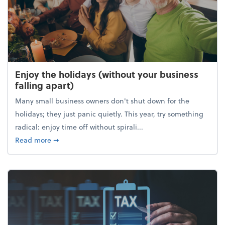
Enjoy the holidays (without your business
falling apart)
Many small business owners don't shut down for the
holidays; they just panic quietly. This year, try something
radical: enjoy time off without spirali...
about Enjoy the holidays (without your business fall
Read more
➞