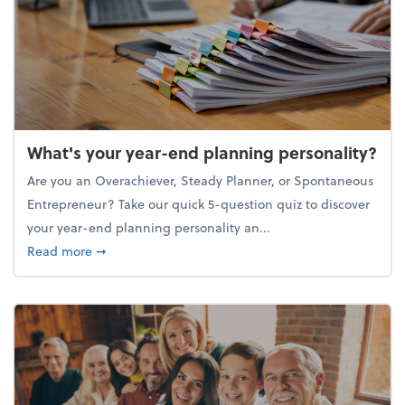
What's your year-end planning personality?
Are you an Overachiever, Steady Planner, or Spontaneous
Entrepreneur? Take our quick 5-question quiz to discover
your year-end planning personality an...
about What's your year-end planning personality?
Read more
➞