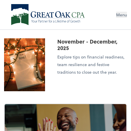
Menu
November - December,
2025
Explore tips on financial readiness,
team resilience and festive
traditions to close out the year.