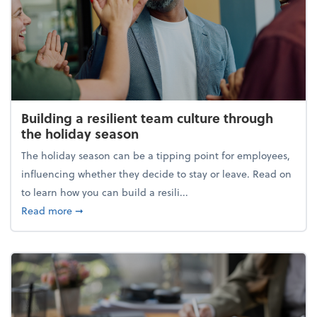
Building a resilient team culture through
the holiday season
The holiday season can be a tipping point for employees,
influencing whether they decide to stay or leave. Read on
to learn how you can build a resili...
about Building a resilient team culture through th
Read more
➞