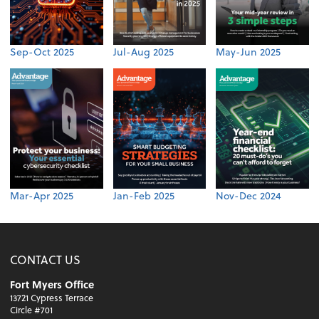
Sep-Oct 2025
Jul-Aug 2025
May-Jun 2025
Mar-Apr 2025
Jan-Feb 2025
Nov-Dec 2024
CONTACT US
Fort Myers Office
13721 Cypress Terrace
Circle #701