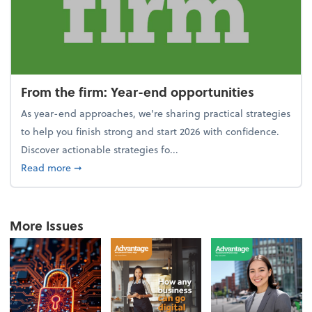
From the firm: Year-end opportunities
As year-end approaches, we're sharing practical strategies
to help you finish strong and start 2026 with confidence.
Discover actionable strategies fo...
about From the firm: Year-end opportunities
Read more
➞
More Issues