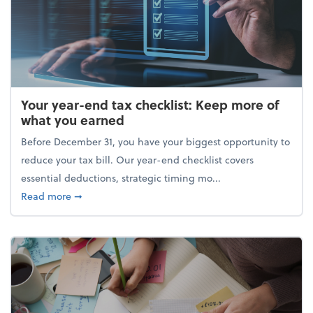
Your year-end tax checklist: Keep more of
what you earned
Before December 31, you have your biggest opportunity to
reduce your tax bill. Our year-end checklist covers
essential deductions, strategic timing mo...
about Your year-end tax checklist: Keep more of w
Read more
➞