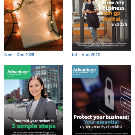
Nov - Dec 2025
Jul - Aug 2025