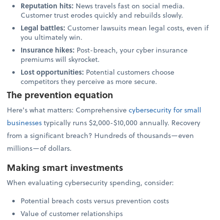
Reputation hits:
News travels fast on social media.
Customer trust erodes quickly and rebuilds slowly.
Legal battles:
Customer lawsuits mean legal costs, even if
you ultimately win.
Insurance hikes:
Post-breach, your cyber insurance
premiums will skyrocket.
Lost opportunities:
Potential customers choose
competitors they perceive as more secure.
The prevention equation
Here's what matters: Comprehensive
cybersecurity for small
businesses
typically runs $2,000-$10,000 annually. Recovery
from a significant breach? Hundreds of thousands—even
millions—of dollars.
Making smart investments
When evaluating cybersecurity spending, consider:
Potential breach costs versus prevention costs
Value of customer relationships