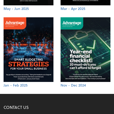
May - Jun 2025
Mar - Apr 2025
Jan - Feb 2025
Nov - Dec 2024
CONTACT US