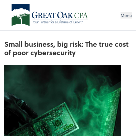
Menu
Small business, big risk: The true cost
of poor cybersecurity