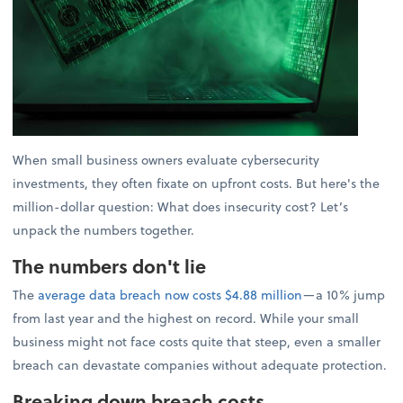
When small business owners evaluate cybersecurity
investments, they often fixate on upfront costs. But here's the
million-dollar question: What does insecurity cost? Let’s
unpack the numbers together.
The numbers don't lie
The
average data breach now costs $4.88 million
—a 10% jump
from last year and the highest on record. While your small
business might not face costs quite that steep, even a smaller
breach can devastate companies without adequate protection.
Breaking down breach costs