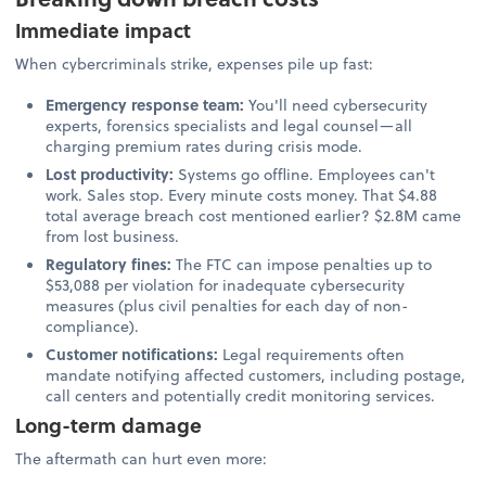
Immediate impact
When cybercriminals strike, expenses pile up fast:
Emergency response team:
You'll need cybersecurity
experts, forensics specialists and legal counsel—all
charging premium rates during crisis mode.
Lost productivity:
Systems go offline. Employees can't
work. Sales stop. Every minute costs money. That $4.88
total average breach cost mentioned earlier? $2.8M came
from lost business.
Regulatory fines:
The FTC can impose penalties up to
$53,088 per violation for inadequate cybersecurity
measures (plus civil penalties for each day of non-
compliance).
Customer notifications:
Legal requirements often
mandate notifying affected customers, including postage,
call centers and potentially credit monitoring services.
Long-term damage
The aftermath can hurt even more: