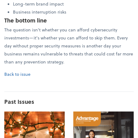
Long-term brand impact
Business interruption risks
The bottom line
The question isn't whether you can afford cybersecurity
investments—it's whether you can afford to skip them. Every
day without proper security measures is another day your
business remains vulnerable to threats that could cost far more
than any prevention strategy.
Back to issue
Past Issues