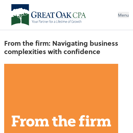
Menu
From the firm: Navigating business
complexities with confidence