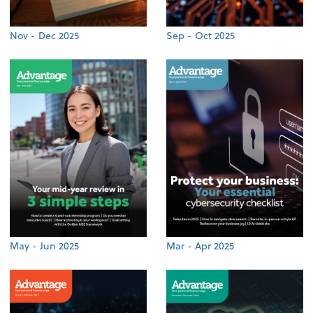
Nov - Dec 2025
Sep - Oct 2025
May - Jun 2025
Mar - Apr 2025