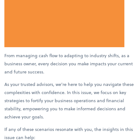
From managing cash flow to adapting to industry shifts, as a
business owner, every decision you make impacts your current
and future success.
As your trusted advisors, we’re here to help you navigate these
complexities with confidence. In this issue, we focus on key
strategies to fortify your business operations and financial
stability, empowering you to make informed decisions and
achieve your goals.
If any of these scenarios resonate with you, the insights in this
issue can help: