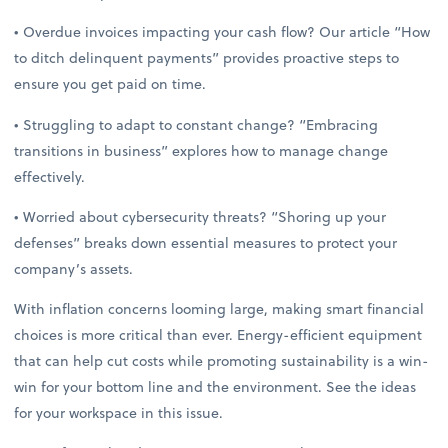
• Overdue invoices impacting your cash flow? Our article “How
to ditch delinquent payments” provides proactive steps to
ensure you get paid on time.
• Struggling to adapt to constant change? “Embracing
transitions in business” explores how to manage change
effectively.
• Worried about cybersecurity threats? “Shoring up your
defenses” breaks down essential measures to protect your
company’s assets.
With inflation concerns looming large, making smart financial
choices is more critical than ever. Energy-efficient equipment
that can help cut costs while promoting sustainability is a win-
win for your bottom line and the environment. See the ideas
for your workspace in this issue.