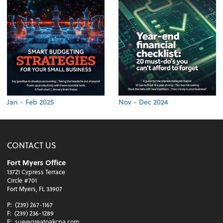
Jan - Feb 2025
Nov - Dec 2024
CONTACT US
Fort Myers Office
13721 Cypress Terrace
Circle #701
Fort Myers, FL 33907
P:
(239) 267-1167
F:
(239) 236-1289
E:
sue@greatoakcpa.com