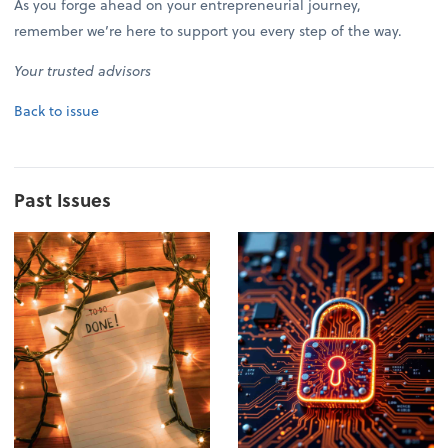
As you forge ahead on your entrepreneurial journey,
remember we’re here to support you every step of the way.
Your trusted advisors
Back to issue
Past Issues